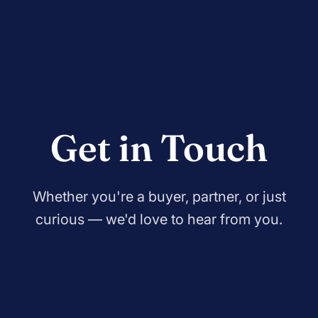
Get in Touch
Whether you're a buyer, partner, or just
curious — we'd love to hear from you.