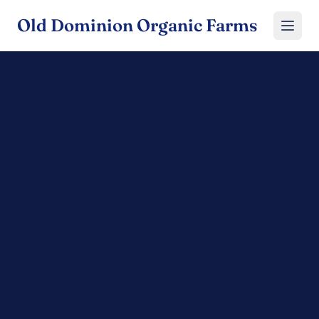
Old Dominion Organic Farms