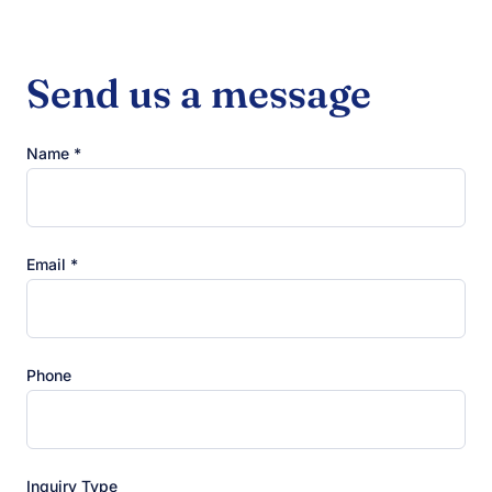
Send us a message
Name *
Email *
Phone
Inquiry Type