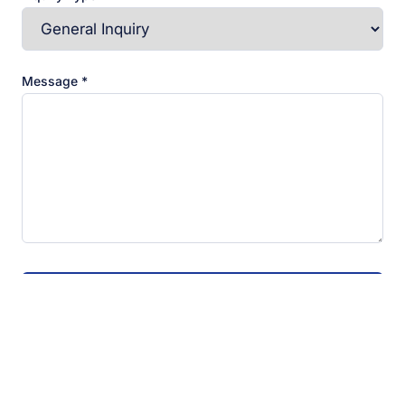
Message *
Send Message