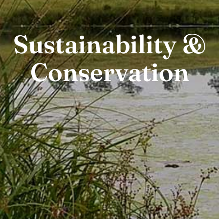
Sustainability &
Conservation