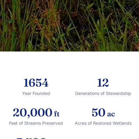
1654
12
Year Founded
Generations of Stewardship
20,000
50
ft
ac
Feet of Streams Preserved
Acres of Restored Wetlands