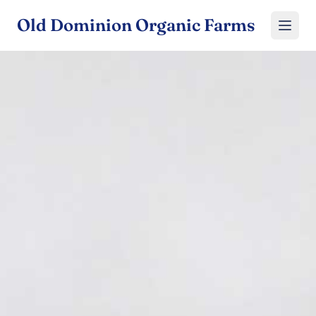
Old Dominion Organic Farms