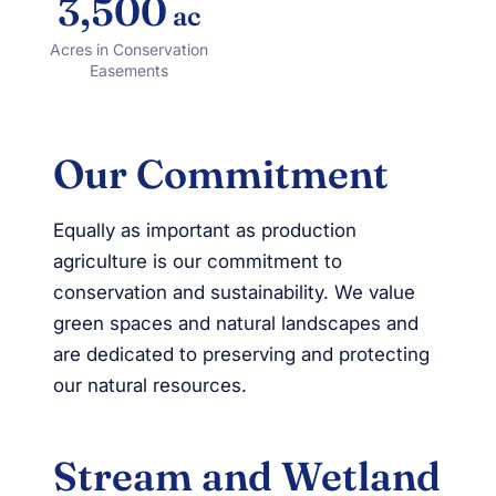
3,500
ac
Acres in Conservation
Easements
Our Commitment
Equally as important as production
agriculture is our commitment to
conservation and sustainability. We value
green spaces and natural landscapes and
are dedicated to preserving and protecting
our natural resources.
Stream and Wetland