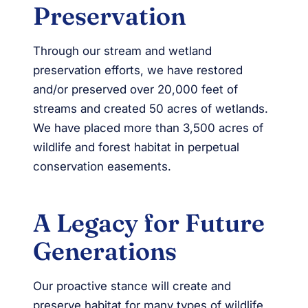
Preservation
Through our stream and wetland
preservation efforts, we have restored
and/or preserved over 20,000 feet of
streams and created 50 acres of wetlands.
We have placed more than 3,500 acres of
wildlife and forest habitat in perpetual
conservation easements.
A Legacy for Future
Generations
Our proactive stance will create and
preserve habitat for many types of wildlife