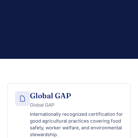
Global GAP
Global GAP
Internationally recognized certification for
good agricultural practices covering food
safety, worker welfare, and environmental
stewardship.