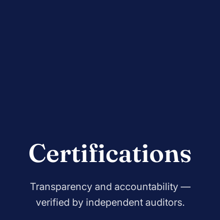
Certifications
Transparency and accountability —
verified by independent auditors.