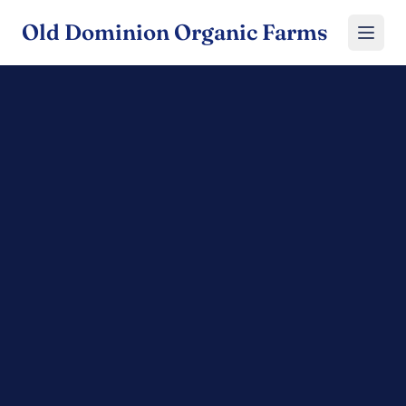
Old Dominion Organic Farms