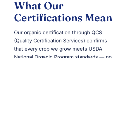
What Our
Certifications Mean
Our organic certification through QCS
(Quality Certification Services) confirms
that every crop we grow meets USDA
National Organic Program standards — no
synthetic pesticides, no GMOs, and soil
health practices that build fertility naturally.
Our Global GAP certification verifies that
our food safety, worker welfare, and
environmental stewardship practices meet
internationally recognized benchmarks for
good agricultural practice.