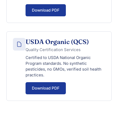
Download PDF
USDA Organic (QCS)
Quality Certification Services
Certified to USDA National Organic
Program standards. No synthetic
pesticides, no GMOs, verified soil health
practices.
Download PDF