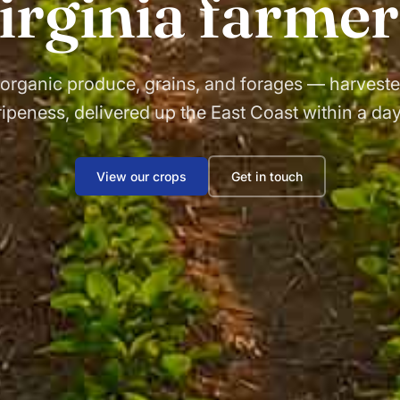
irginia farmer
 organic produce, grains, and forages — harveste
ripeness, delivered up the East Coast within a day
View our crops
Get in touch