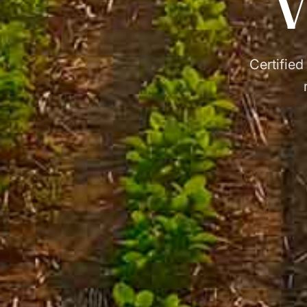
V
Certified