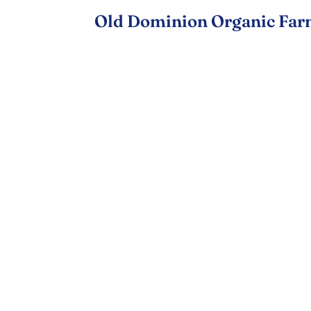
Old Dominion Organic Far