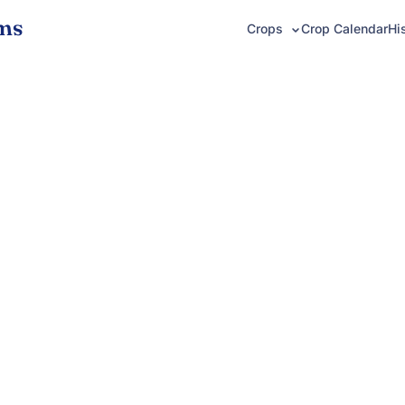
ms
Crop Calendar
Hi
Crops