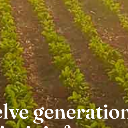
lve generation