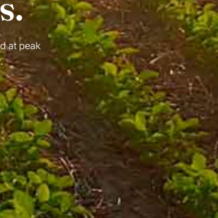
s.
d at peak
.